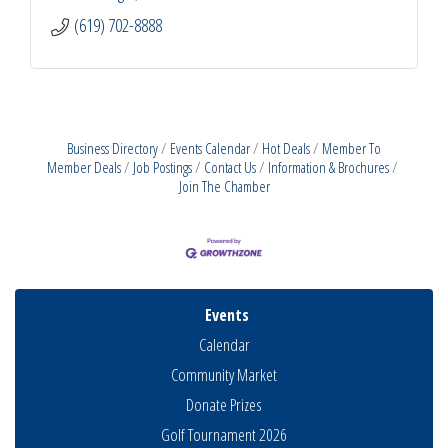
(619) 702-8888
Business Directory
Events Calendar
Hot Deals
Member To
Member Deals
Job Postings
Contact Us
Information & Brochures
Join The Chamber
Events
Calendar
Community Market
Donate Prizes
Golf Tournament 2026