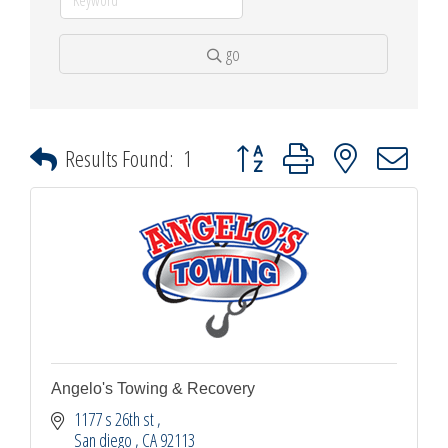
go
Button group with nested dropdown
Results Found:
1
Angelo's Towing & Recovery
1177 s 26th st 
San diego 
CA
92113