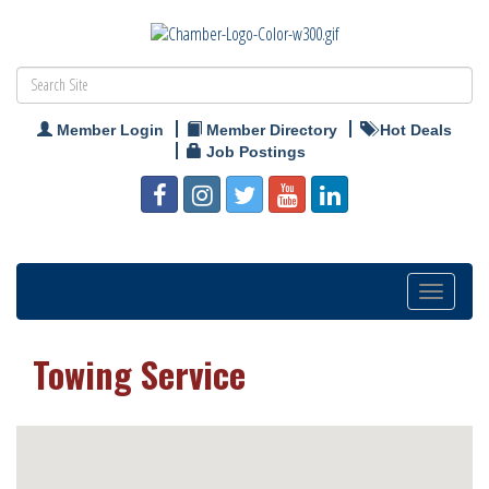
Member Login
Member Directory
Hot Deals
Job Postings
Toggle
navigation
Towing Service