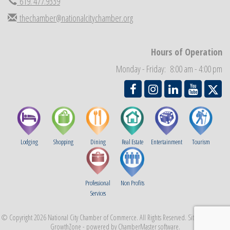
619. 477.9339
Economic Development Meeting
Sep 2
thechamber@nationalcitychamber.org
Business Networking Meeting
Sep 3
National City Community Market
Sep 5
Hours of Operation
THRIVE – MENTORING WOMEN IN BUSINESS
Sep 10
Monday - Friday: 8:00 am - 4:00 pm
National City Community Market
Sep 12
Lodging
Shopping
Dining
Real Estate
Entertainment
Tourism
Professional
Non Profits
Services
© Copyright 2026 National City Chamber of Commerce. All Rights Reserved. Site provided by
GrowthZone
- powered by
ChamberMaster
software.