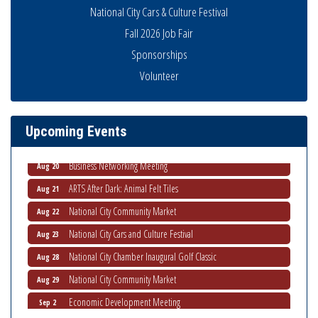
National City Cars & Culture Festival
Fall 2026 Job Fair
Sponsorships
National City Community Market
Aug 8
Volunteer
THRIVE – MENTORING WOMEN IN BUSINESS
Aug 13
Ribbon Cutting Advance America
Aug 13
Upcoming Events
National City Community Market
Aug 15
Business Networking Meeting
Aug 20
ARTS After Dark: Animal Felt Tiles
Aug 21
National City Community Market
Aug 22
National City Cars and Culture Festival
Aug 23
National City Chamber Inaugural Golf Classic
Aug 28
National City Community Market
Aug 29
Economic Development Meeting
Sep 2