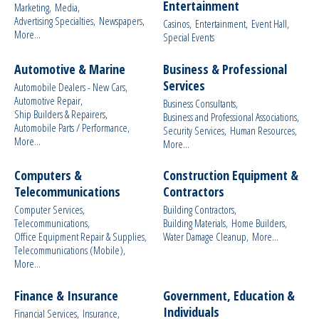
Entertainment
Marketing,
Media,
Advertising Specialties,
Newspapers,
Casinos,
Entertainment,
Event Hall,
More...
Special Events
Automotive & Marine
Business & Professional
Services
Automobile Dealers - New Cars,
Automotive Repair,
Business Consultants,
Ship Builders & Repairers,
Business and Professional Associations,
Automobile Parts / Performance,
Security Services,
Human Resources,
More...
More...
Computers &
Construction Equipment &
Telecommunications
Contractors
Computer Services,
Building Contractors,
Telecommunications,
Building Materials,
Home Builders,
Office Equipment Repair & Supplies,
Water Damage Cleanup,
More...
Telecommunications (Mobile),
More...
Finance & Insurance
Government, Education &
Individuals
Financial Services,
Insurance,