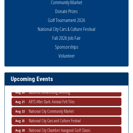
Community Market
Donate Prizes
Golf Tournament 2026
National City Cars & Culture Festival
Fall 2026 Job Fair
Sponsorships
National City Community Market
Aug 8
Volunteer
THRIVE – MENTORING WOMEN IN BUSINESS
Aug 13
Ribbon Cutting Advance America
Aug 13
Upcoming Events
National City Community Market
Aug 15
Business Networking Meeting
Aug 20
ARTS After Dark: Animal Felt Tiles
Aug 21
National City Community Market
Aug 22
National City Cars and Culture Festival
Aug 23
National City Chamber Inaugural Golf Classic
Aug 28