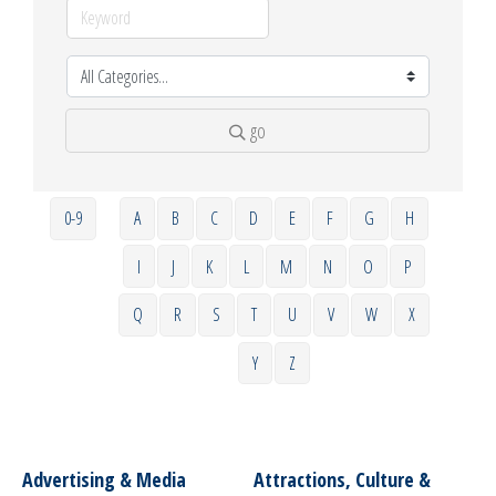
go
0-9
A
B
C
D
E
F
G
H
I
J
K
L
M
N
O
P
Q
R
S
T
U
V
W
X
Y
Z
Advertising & Media
Attractions, Culture &