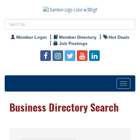
Member Login
Member Directory
Hot Deals
Job Postings
Toggle
navigation
Business Directory Search