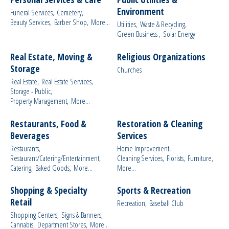
Environment
Funeral Services,
Cemetery,
Beauty Services,
Barber Shop,
More...
Utilities,
Waste & Recycling,
Green Business ,
Solar Energy
Real Estate, Moving &
Religious Organizations
Storage
Churches
Real Estate,
Real Estate Services,
Storage - Public,
Property Management,
More...
Restaurants, Food &
Restoration & Cleaning
Beverages
Services
Restaurants,
Home Improvement,
Restaurant/Catering/Entertainment,
Cleaning Services,
Florists,
Furniture,
Catering,
Baked Goods,
More...
More...
Shopping & Specialty
Sports & Recreation
Retail
Recreation,
Baseball Club
Shopping Centers,
Signs & Banners,
Cannabis,
Department Stores,
More...