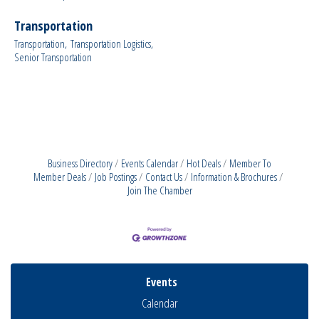
Transportation
Transportation,
Transportation Logistics,
Senior Transportation
Business Directory
Events Calendar
Hot Deals
Member To
Member Deals
Job Postings
Contact Us
Information & Brochures
Join The Chamber
Events
Calendar