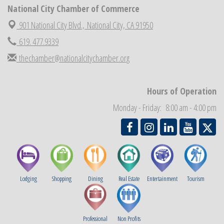
National City Chamber of Commerce
National City Chamber Inaugural Golf Classic
Aug 28
National City Community Market
901 National City Blvd.,
National City, CA 91950
Aug 29
Economic Development Meeting
619. 477.9339
Sep 2
Business Networking Meeting
thechamber@nationalcitychamber.org
Sep 3
National City Community Market
Sep 5
THRIVE – MENTORING WOMEN IN BUSINESS
Sep 10
Hours of Operation
National City Community Market
Sep 12
Monday - Friday: 8:00 am - 4:00 pm
Lodging
Shopping
Dining
Real Estate
Entertainment
Tourism
Professional
Non Profits