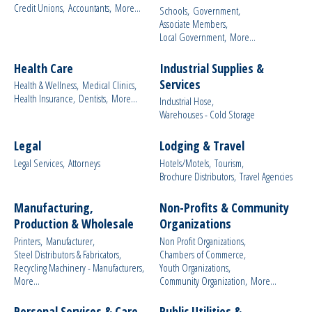
Credit Unions,
Accountants,
More...
Schools,
Government,
Associate Members,
Local Government,
More...
Health Care
Industrial Supplies &
Services
Health & Wellness,
Medical Clinics,
Health Insurance,
Dentists,
More...
Industrial Hose,
Warehouses - Cold Storage
Legal
Lodging & Travel
Legal Services,
Attorneys
Hotels/Motels,
Tourism,
Brochure Distributors,
Travel Agencies
Manufacturing,
Non-Profits & Community
Production & Wholesale
Organizations
Printers,
Manufacturer,
Non Profit Organizations,
Steel Distributors & Fabricators,
Chambers of Commerce,
Recycling Machinery - Manufacturers,
Youth Organizations,
More...
Community Organization,
More...
Personal Services & Care
Public Utilities &