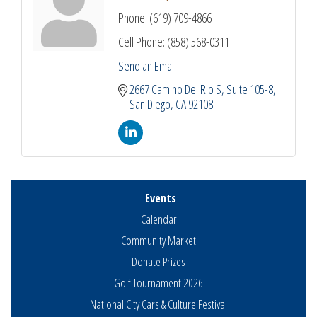
Phone:
(619) 709-4866
Cell Phone:
(858) 568-0311
Send an Email
2667 Camino Del Rio S
Suite 105-8
San Diego
CA
92108
Events
Calendar
Community Market
Donate Prizes
Golf Tournament 2026
National City Cars & Culture Festival