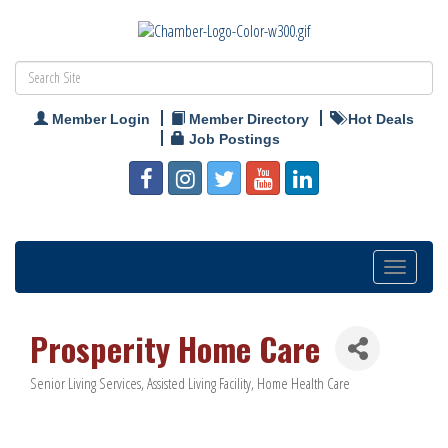
Member Login
Member Directory
Hot Deals
Job Postings
Toggle
navigation
Prosperity Home Care
Senior Living Services
Assisted Living Facility
Home Health Care
Categories