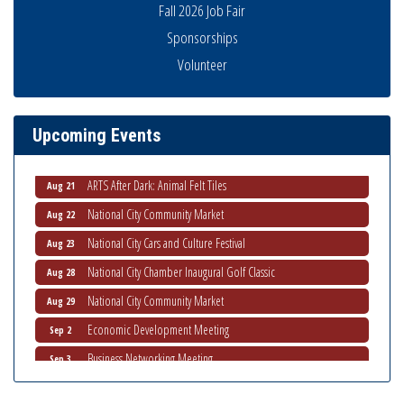
Fall 2026 Job Fair
Sponsorships
Volunteer
THRIVE – MENTORING WOMEN IN BUSINESS
Aug 13
Ribbon Cutting Advance America
Aug 13
National City Community Market
Aug 15
Upcoming Events
Business Networking Meeting
Aug 20
ARTS After Dark: Animal Felt Tiles
Aug 21
National City Community Market
Aug 22
National City Cars and Culture Festival
Aug 23
National City Chamber Inaugural Golf Classic
Aug 28
National City Community Market
Aug 29
Economic Development Meeting
Sep 2
Business Networking Meeting
Sep 3
National City Community Market
Sep 5