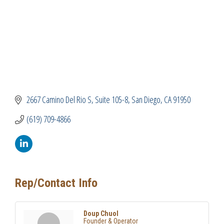
2667 Camino Del Rio S
Suite 105-8
San Diego
CA
91950
(619) 709-4866
Rep/Contact Info
Doup Chuol
Founder & Operator