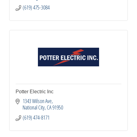
(619) 475-3084
Potter Electric Inc
1343 Wilson Ave
National City
CA
91950
(619) 474-8171