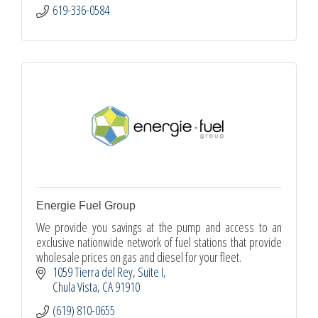
619-336-0584
Energie Fuel Group
We provide you savings at the pump and access to an
exclusive nationwide network of fuel stations that provide
wholesale prices on gas and diesel for your fleet.
1059 Tierra del Rey
Suite I
Chula Vista
CA
91910
(619) 810-0655