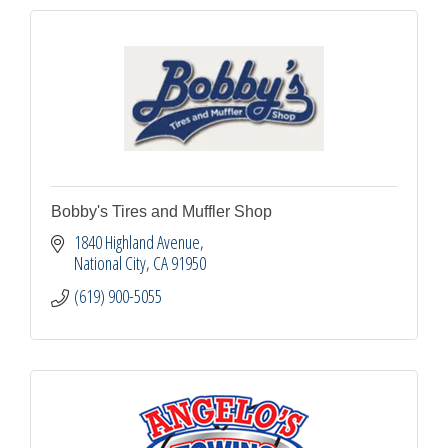
Bobby's Tires and Muffler Shop
1840 Highland Avenue
National City
CA
91950
(619) 900-5055