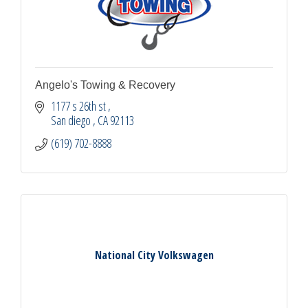
Angelo's Towing & Recovery
1177 s 26th st 
San diego 
CA
92113
(619) 702-8888
National City Volkswagen