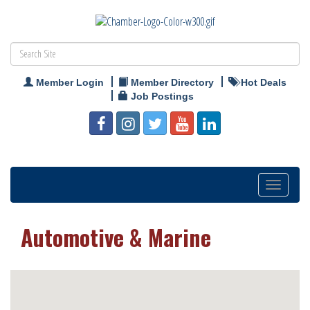
Member Login
Member Directory
Hot Deals
Job Postings
Toggle
navigation
Automotive & Marine