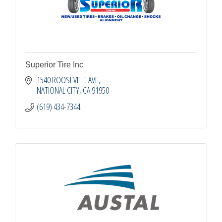
Superior Tire Inc
1540 ROOSEVELT AVE
NATIONAL CITY
CA
91950
(619) 434-7344