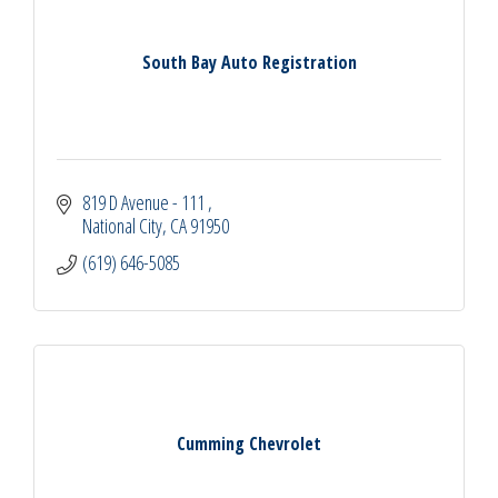
South Bay Auto Registration
819 D Avenue - 111 
National City
CA
91950
(619) 646-5085
Cumming Chevrolet