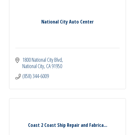
National City Auto Center
1800 National City Blvd
National City
CA
91950
(858) 344-6009
Coast 2 Coast Ship Repair and Fabrica...