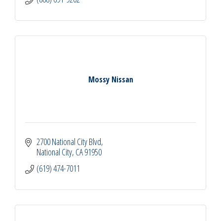
Mossy Nissan
2700 National City Blvd
National City
CA
91950
(619) 474-7011