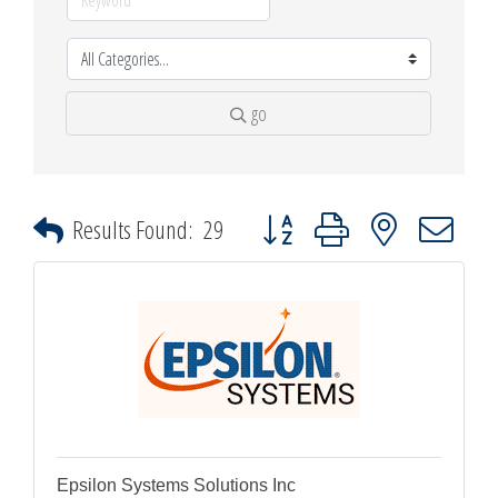
go
Button group with nested dropdown
Results Found:
29
Epsilon Systems Solutions Inc