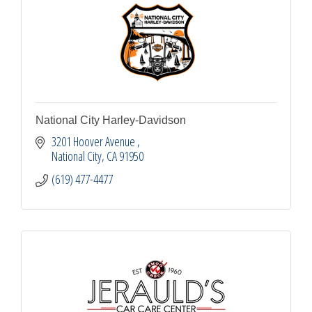
National City Harley-Davidson
3201 Hoover Avenue 
National City
CA
91950
(619) 477-4477