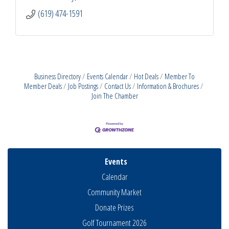
(619) 474-1591
Business Directory
Events Calendar
Hot Deals
Member To
Member Deals
Job Postings
Contact Us
Information & Brochures
Join The Chamber
Events
Calendar
Community Market
Donate Prizes
Golf Tournament 2026