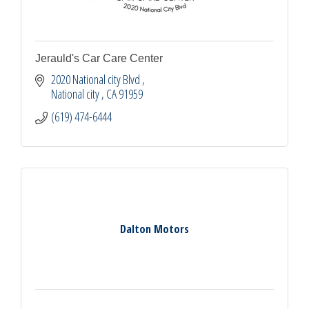
Jerauld's Car Care Center
2020 National city Blvd 
National city 
CA
91959
(619) 474-6444
Dalton Motors