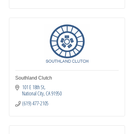
Southland Clutch
101 E 18th St
National City
CA
91950
(619) 477-2105