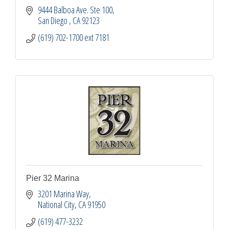
9444 Balboa Ave. Ste 100
San Diego 
CA
92123
(619) 702-1700 ext 7181
Pier 32 Marina
3201 Marina Way
National City
CA
91950
(619) 477-3232