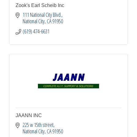
Zook's Earl Scheib Inc
111 National City Blvd.
National City
CA
91950
(619) 474-6631
JAANN INC
225 w 15th street
National City
CA
91950