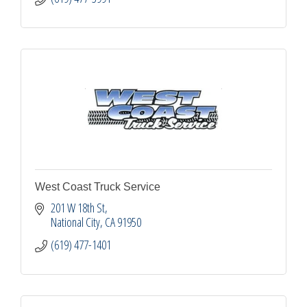
West Coast Truck Service
201 W 18th St
National City
CA
91950
(619) 477-1401