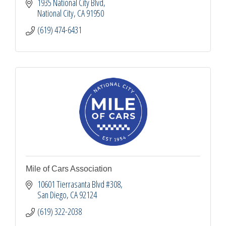
1935 National City Blvd
National City
CA
91950
(619) 474-6431
Mile of Cars Association
10601 Tierrasanta Blvd #308
San Diego
CA
92124
(619) 322-2038