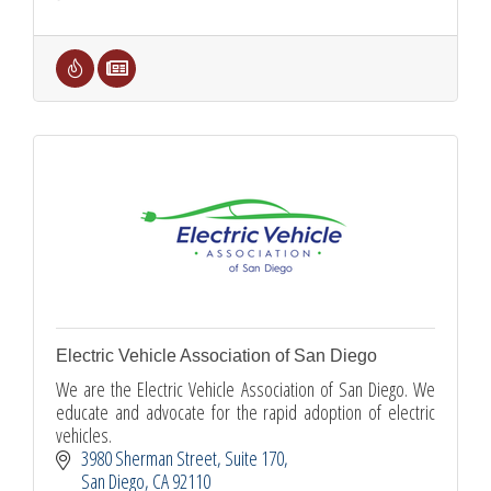
Electric Vehicle Association of San Diego
We are the Electric Vehicle Association of San Diego. We
educate and advocate for the rapid adoption of electric
vehicles.
3980 Sherman Street
Suite 170
San Diego
CA
92110