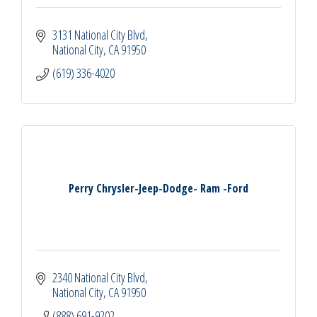
3131 National City Blvd
National City
CA
91950
(619) 336-4020
Perry Chrysler-Jeep-Dodge- Ram -Ford
2340 National City Blvd
National City
CA
91950
(888) 691-9202