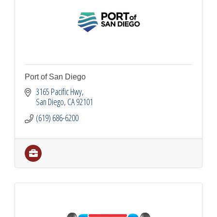
Port of San Diego
3165 Pacific Hwy
San Diego
CA
92101
(619) 686-6200