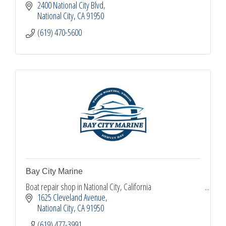
2400 National City Blvd
National City
CA
91950
(619) 470-5600
Bay City Marine
Boat repair shop in National City, California
1625 Cleveland Avenue
National City
CA
91950
(619) 477-3991