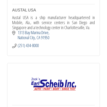
AUSTAL USA
Austal USA is a ship manufacturer headquartered in
Mobile, Ala., with service centers in San Diego and
Singapore and a technology center in Charlottesville, Va.
1313 Bay Marina Drive
National City
CA
91950
(251) 434-8000