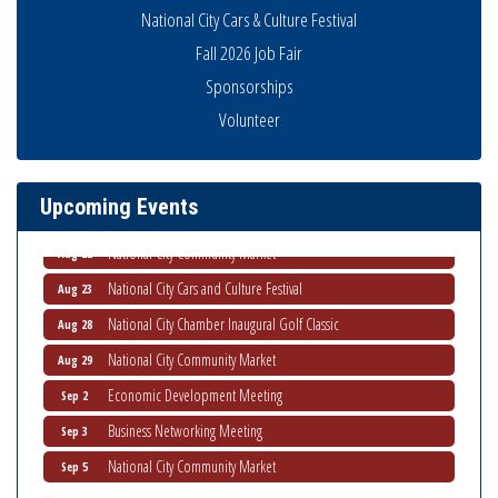
National City Cars & Culture Festival
THRIVE – MENTORING WOMEN IN BUSINESS
Aug 13
Fall 2026 Job Fair
Ribbon Cutting Advance America
Aug 13
Sponsorships
National City Community Market
Volunteer
Aug 15
Business Networking Meeting
Aug 20
ARTS After Dark: Animal Felt Tiles
Aug 21
Upcoming Events
National City Community Market
Aug 22
National City Cars and Culture Festival
Aug 23
National City Chamber Inaugural Golf Classic
Aug 28
National City Community Market
Aug 29
Economic Development Meeting
Sep 2
Business Networking Meeting
Sep 3
National City Community Market
Sep 5
THRIVE – MENTORING WOMEN IN BUSINESS
Sep 10