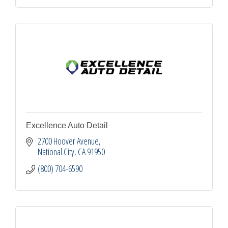
Excellence Auto Detail
2700 Hoover Avenue
National City
CA
91950
(800) 704-6590