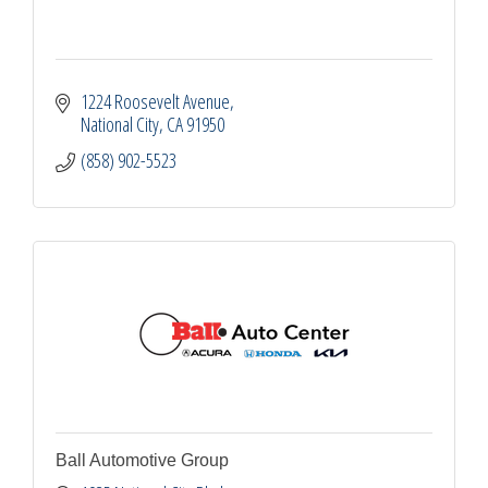
1224 Roosevelt Avenue
National City
CA
91950
(858) 902-5523
Ball Automotive Group