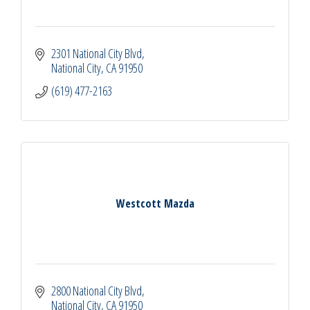
2301 National City Blvd
National City
CA
91950
(619) 477-2163
Westcott Mazda
2800 National City Blvd
National City
CA
91950