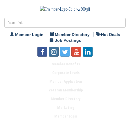
Member Login
Member Directory
Hot Deals
Job Postings
Member Benefits
Corporate Levels
Member Application
Veteran Membership
Member Directory
Marketing
Member Login