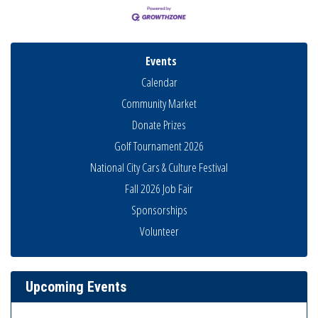
Events
Calendar
Community Market
Donate Prizes
Golf Tournament 2026
National City Cars & Culture Festival
Fall 2026 Job Fair
Sponsorships
National City Community Market
Aug 8
Volunteer
THRIVE – MENTORING WOMEN IN BUSINESS
Aug 13
Ribbon Cutting Advance America
Aug 13
Upcoming Events
National City Community Market
Aug 15
Business Networking Meeting
Aug 20