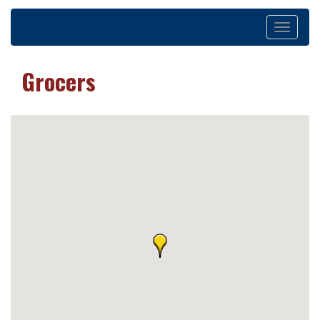
Toggle
navigation
Grocers