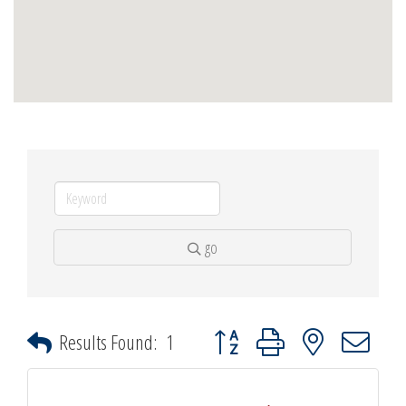
go
Button group with nested dropdown
Results Found:
1