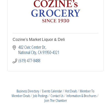
Cozine's Market Liquor & Deli
402 Civic Center Dr
National City
CA
91950-4321
(619) 477-8488
Business Directory
Events Calendar
Hot Deals
Member To
Member Deals
Job Postings
Contact Us
Information & Brochures
Join The Chamber