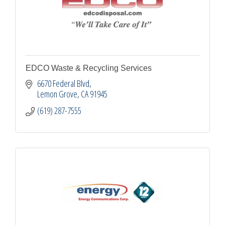
EDCO Waste & Recycling Services
6670 Federal Blvd
Lemon Grove
CA
91945
(619) 287-7555