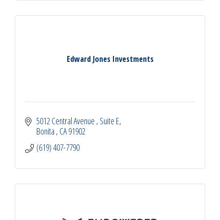
Edward Jones Investments
5012 Central Avenue 
Suite E
Bonita 
CA
91902
(619) 407-7790