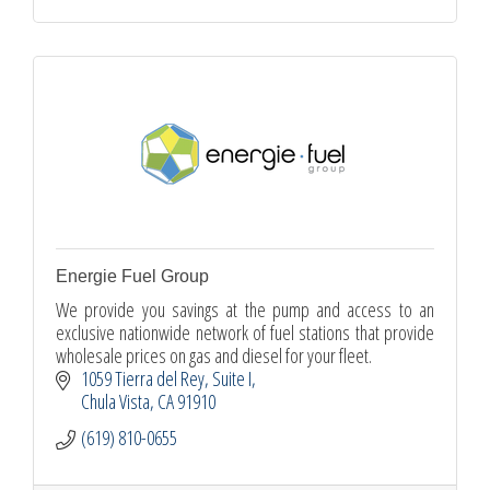
Energie Fuel Group
We provide you savings at the pump and access to an
exclusive nationwide network of fuel stations that provide
wholesale prices on gas and diesel for your fleet.
1059 Tierra del Rey
Suite I
Chula Vista
CA
91910
(619) 810-0655