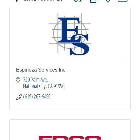
Espinoza Services Inc
720 Palm Ave
National City
CA
91950
(619) 267-9493