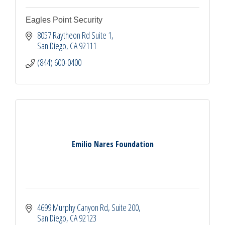
Eagles Point Security
8057 Raytheon Rd Suite 1
San Diego
CA
92111
(844) 600-0400
Emilio Nares Foundation
4699 Murphy Canyon Rd
Suite 200
San Diego
CA
92123