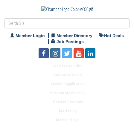
Member Login
Member Directory
Hot Deals
Job Postings
Member Benefits
Corporate Levels
Member Application
Veteran Membership
Member Directory
Marketing
Member Login