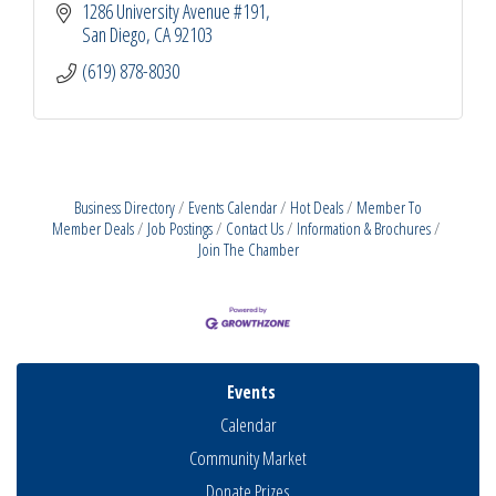
1286 University Avenue #191
San Diego
CA
92103
(619) 878-8030
Business Directory
Events Calendar
Hot Deals
Member To
Member Deals
Job Postings
Contact Us
Information & Brochures
Join The Chamber
Events
Calendar
Community Market
Donate Prizes