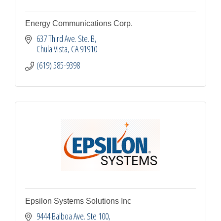
Energy Communications Corp.
637 Third Ave. Ste. B
Chula Vista
CA
91910
(619) 585-9398
Epsilon Systems Solutions Inc
9444 Balboa Ave. Ste 100