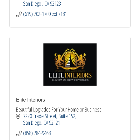
San Diego 
CA
92123
(619) 702-1700 ext 7181
Elite Interiors
Beautiful Upgrades For Your Home or Business
7220 Trade Street
Suite 152
San Diego
CA
92121
(858) 284-9468