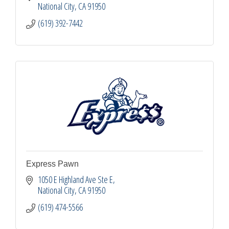
National City
CA
91950
(619) 392-7442
Express Pawn
1050 E Highland Ave Ste E
National City
CA
91950
(619) 474-5566