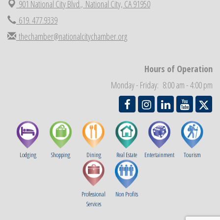
901 National City Blvd.,
National City, CA 91950
National City Chamber Inaugural Golf Classic
Aug 28
619. 477.9339
National City Community Market
Aug 29
thechamber@nationalcitychamber.org
Economic Development Meeting
Sep 2
Business Networking Meeting
Sep 3
Hours of Operation
National City Community Market
Sep 5
Monday - Friday: 8:00 am - 4:00 pm
Lodging
Shopping
Dining
Real Estate
Entertainment
Tourism
Professional
Non Profits
Services