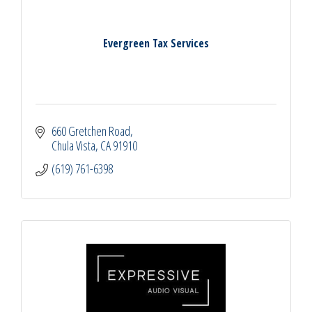
Evergreen Tax Services
660 Gretchen Road
Chula Vista
CA
91910
(619) 761-6398