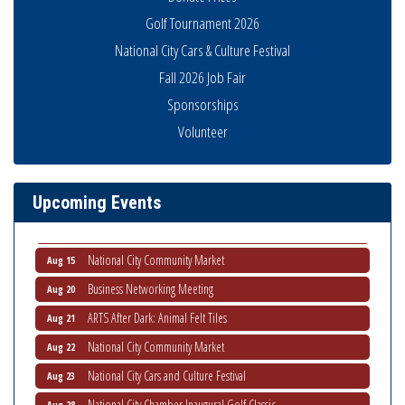
Golf Tournament 2026
National City Cars & Culture Festival
Fall 2026 Job Fair
Economic Development Meeting
Aug 5
Sponsorships
Business Networking Meeting
Aug 6
Volunteer
National City Community Market
Aug 8
THRIVE – MENTORING WOMEN IN BUSINESS
Aug 13
Upcoming Events
Ribbon Cutting Advance America
Aug 13
National City Community Market
Aug 15
Business Networking Meeting
Aug 20
ARTS After Dark: Animal Felt Tiles
Aug 21
National City Community Market
Aug 22
National City Cars and Culture Festival
Aug 23
National City Chamber Inaugural Golf Classic
Aug 28