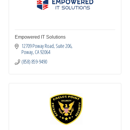
Empowered IT Solutions
12709 Poway Road
Suite 206
Poway
CA
92064
(858) 859-9490