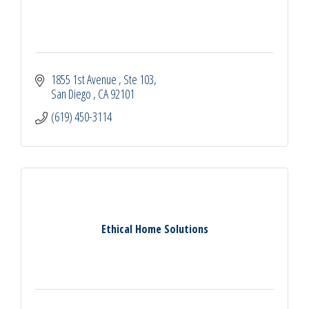
1855 1st Avenue 
Ste 103
San Diego 
CA
92101
(619) 450-3114
Ethical Home Solutions