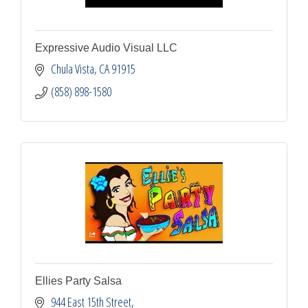
Expressive Audio Visual LLC
Chula Vista
CA
91915
(858) 898-1580
Ellies Party Salsa
944 East 15th Street