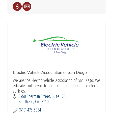
Electric Vehicle Association of San Diego
We are the Electric Vehicle Association of San Diego. We
educate and advocate for the rapid adoption of electric
vehicles.
3980 Sherman Street
Suite 170
San Diego
CA
92110
(619) 475-3084