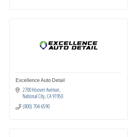
Excellence Auto Detail
2700 Hoover Avenue
National City
CA
91950
(800) 704-6590