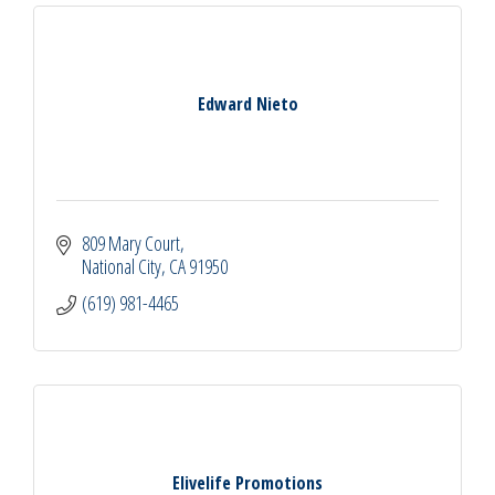
Edward Nieto
809 Mary Court
National City
CA
91950
(619) 981-4465
Elivelife Promotions