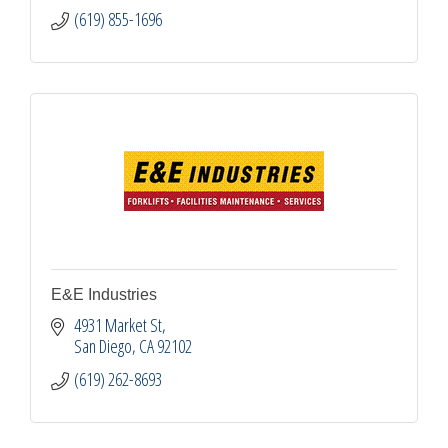
(619) 855-1696
E&E Industries
4931 Market St
San Diego
CA
92102
(619) 262-8693