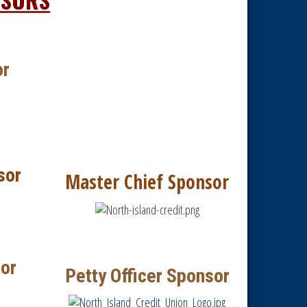
or
sor
Master Chief Sponsor
or
Petty Officer Sponsor