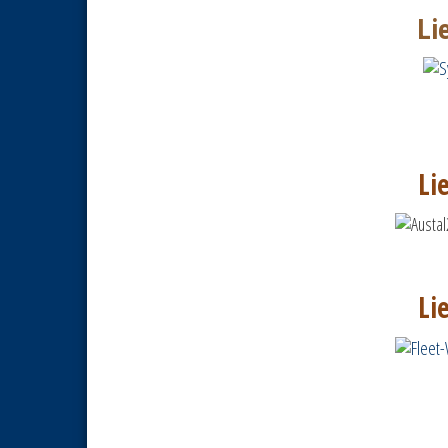
Li
Li
Li