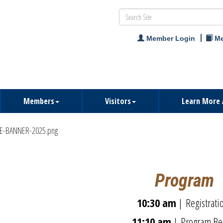
Member Login
Me
Members
Visitors
Learn More 
Program
10:30 am
| Registrat
11:
10 am
|
Program Be