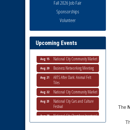
Fall 2026 Job Fair
Sponsorships
National City Community Market
Aug 8
Volunteer
THRIVE – MENTORING WOMEN
Aug 13
IN BUSINESS
Ribbon Cutting Advance
Aug 13
Upcoming Events
America
National City Community Market
Aug 15
Business Networking Meeting
Aug 20
ARTS After Dark: Animal Felt
Aug 21
Tiles
National City Community Market
Aug 22
National City Cars and Culture
Aug 23
Festival
The
N
National City Chamber Inaugural
Aug 28
Golf Classic
Th
National City Community Market
Aug 29