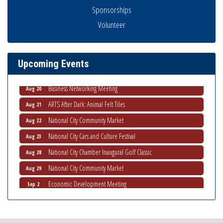
Sponsorships
National City Community Market
Aug 8
Volunteer
THRIVE – MENTORING WOMEN IN BUSINESS
Aug 13
Ribbon Cutting Advance America
Aug 13
Upcoming Events
National City Community Market
Aug 15
Business Networking Meeting
Aug 20
ARTS After Dark: Animal Felt Tiles
Aug 21
National City Community Market
Aug 22
National City Cars and Culture Festival
Aug 23
National City Chamber Inaugural Golf Classic
Aug 28
National City Community Market
Aug 29
Economic Development Meeting
Sep 2
Business Networking Meeting
Sep 3
National City Community Market
Sep 5