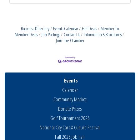
Business Directory
Events Calendar
Hot Deals
Member To
Member Deals
Job Postings
Contact Us
Information & Brochures
Join The Chamber
Events
Calendar
Community Market
Donate Prizes
Golf Tournament 2026
National City Cars & Culture Festival
Fall 2026 Job Fair