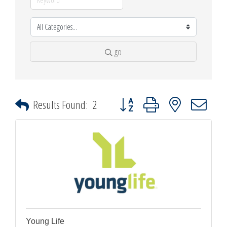
go
Button group with nested dropdown
Results Found:
2
Young Life