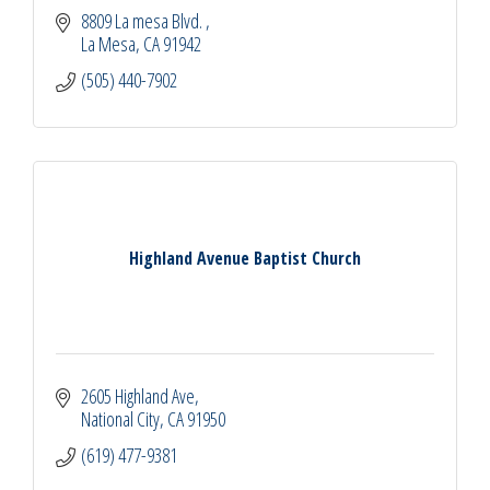
8809 La mesa Blvd. 
La Mesa
CA
91942
(505) 440-7902
Highland Avenue Baptist Church
2605 Highland Ave
National City
CA
91950
(619) 477-9381