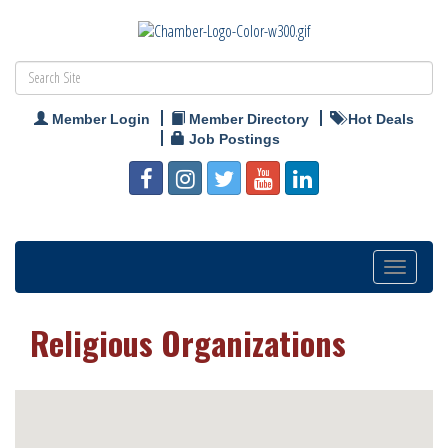
Member Login
Member Directory
Hot Deals
Job Postings
Toggle
navigation
Religious Organizations