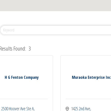
Results Found:
3
H G Fenton Company
Muraoka Enterprise Inc
2500 Hoover Ave Ste A
1425 2nd Ave