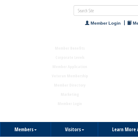
Member Login
Me
Member Benefits
Corporate Levels
Member Application
Veteran Membership
Member Directory
Marketing
Member Login
Members
Visitors
Learn More 