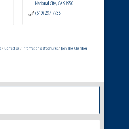
National City
CA
91950
(619) 297-7736
s
Contact Us
Information & Brochures
Join The Chamber