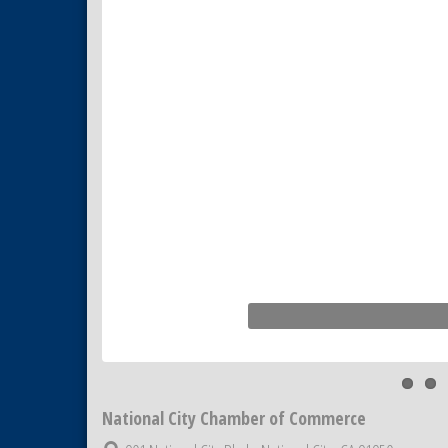
Business Networking Meeting
Sep 3
National City Community Market
Sep 5
THRIVE – MENTORING WOMEN
Sep 10
IN BUSINESS
National City Chamber of Commerce