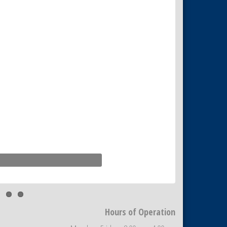
Hours of Operation