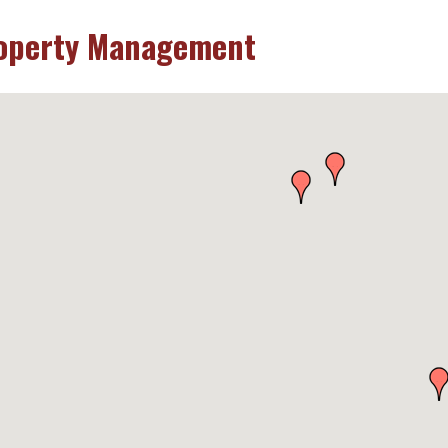
operty Management