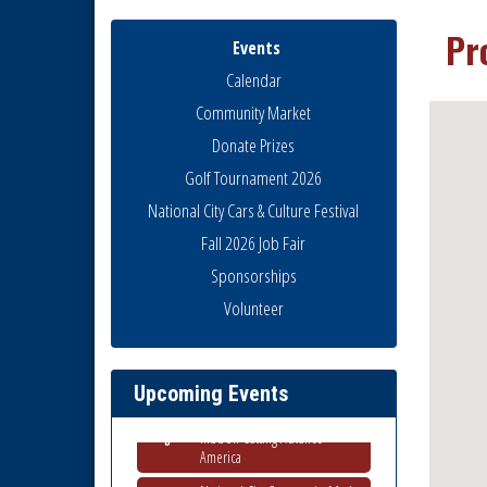
Pr
Events
Calendar
Community Market
Donate Prizes
Golf Tournament 2026
National City Cars & Culture Festival
Fall 2026 Job Fair
Sponsorships
Business Networking Meeting
Aug 6
Volunteer
National City Community Market
Aug 8
THRIVE – MENTORING WOMEN
Aug 13
IN BUSINESS
Upcoming Events
Ribbon Cutting Advance
Aug 13
America
National City Community Market
Aug 15