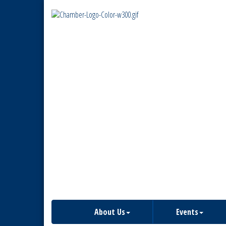
About Us
Events