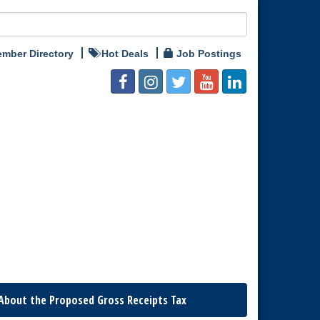
mber Directory
Hot Deals
Job Postings
About the Proposed Gross Receipts Tax