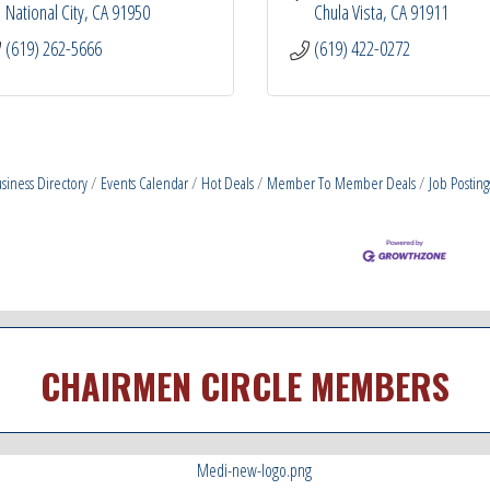
National City
CA
91950
Chula Vista
CA
91911
(619) 262-5666
(619) 422-0272
siness Directory
Events Calendar
Hot Deals
Member To Member Deals
Job Posting
CHAIRMEN CIRCLE MEMBERS