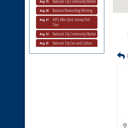
Business Networking Meeting
Aug 20
ARTS After Dark: Animal Felt
Aug 21
Tiles
National City Community Market
Aug 22
National City Cars and Culture
Aug 23
Festival
National City Chamber Inaugural
Aug 28
Golf Classic
National City Community Market
Aug 29
Economic Development
Sep 2
Meeting
Business Networking Meeting
Sep 3
National City Community Market
Sep 5
THRIVE – MENTORING WOMEN
Sep 10
IN BUSINESS
Business Networking Meeting
Aug 6