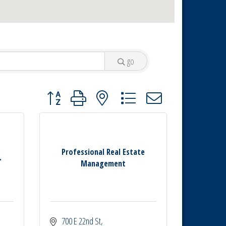
go
Button group with nested dropdown
Professional Real Estate
.
Management
700 E 22nd St