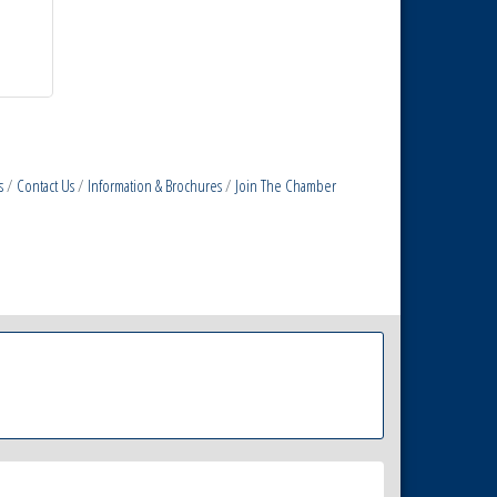
s
Contact Us
Information & Brochures
Join The Chamber