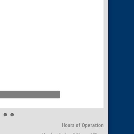
Hours of Operation