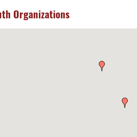
uth Organizations