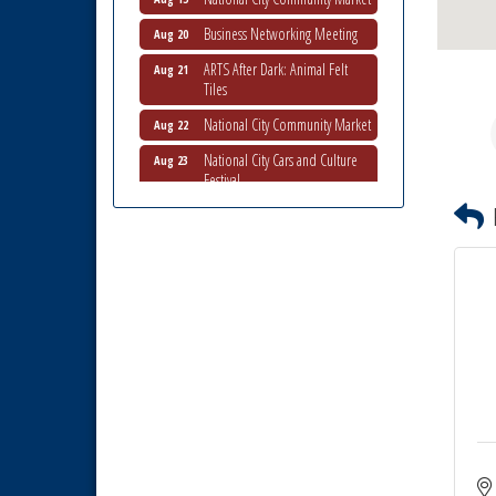
Business Networking Meeting
Aug 20
ARTS After Dark: Animal Felt
Aug 21
Tiles
National City Community Market
Aug 22
National City Cars and Culture
Aug 23
Festival
National City Chamber Inaugural
Aug 28
Golf Classic
National City Community Market
Aug 29
Economic Development
Sep 2
Meeting
Business Networking Meeting
Sep 3
National City Community Market
Sep 5
THRIVE – MENTORING WOMEN
Sep 10
IN BUSINESS
Business Networking Meeting
Aug 6