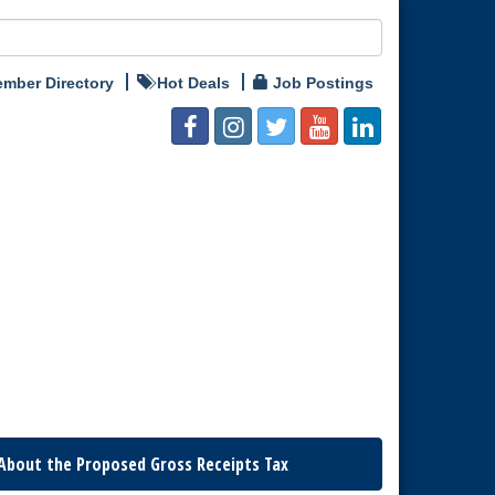
mber Directory
Hot Deals
Job Postings
About the Proposed Gross Receipts Tax