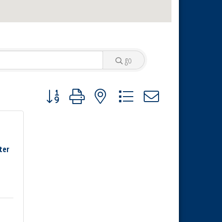
go
Button group with nested dropdown
ter