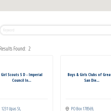
Results Found:
2
Girl Scouts S D - Imperial
Boys & Girls Clubs of Grea
Council In...
San Die...
1231 Upas St
PO Box 178569