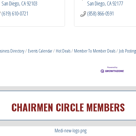
San Diego
CA
92103
San Diego
CA
92177
(619) 610-0721
(858) 866-0591
siness Directory
Events Calendar
Hot Deals
Member To Member Deals
Job Posting
CHAIRMEN CIRCLE MEMBERS