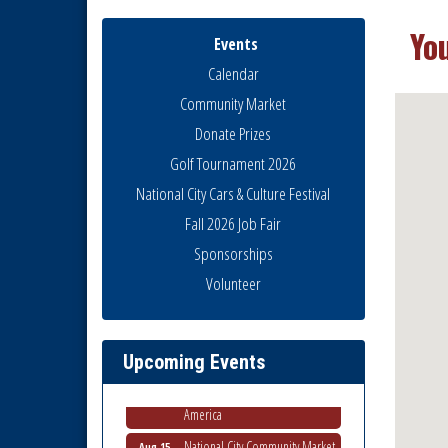
Yo
Events
Calendar
Community Market
Donate Prizes
Golf Tournament 2026
National City Cars & Culture Festival
Fall 2026 Job Fair
Sponsorships
Business Networking Meeting
Aug 6
Volunteer
National City Community Market
Aug 8
THRIVE – MENTORING WOMEN
Aug 13
IN BUSINESS
Upcoming Events
Ribbon Cutting Advance
Aug 13
America
National City Community Market
Aug 15