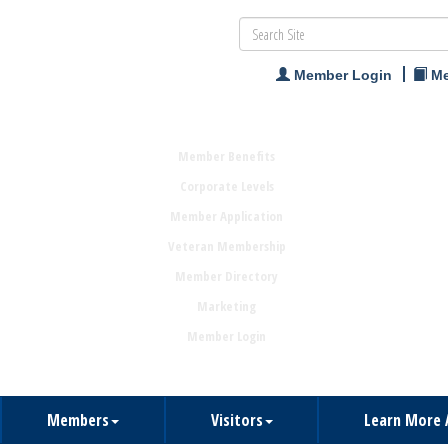
Member Login
Me
Member Benefits
Corporate Levels
Member Application
Veteran Membership
Member Directory
Marketing
Member Login
Members
Visitors
Learn More 