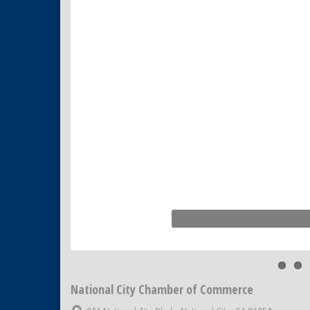
Business Networking Meeting
Sep 3
National City Community Market
Sep 5
THRIVE – MENTORING WOMEN
Sep 10
IN BUSINESS
National City Chamber of Commerce