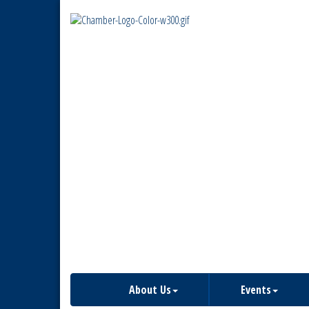
About Us
Events