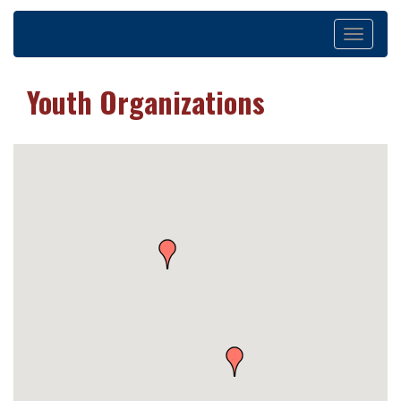
Toggle
navigation
Youth Organizations