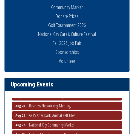
Community Market
Donate Prizes
Golf Tournament 2026
National City Cars & Culture Festival
Fall 2026 Job Fair
Sponsorships
Business Networking Meeting
Aug 6
Volunteer
National City Community Market
Aug 8
THRIVE – MENTORING WOMEN IN BUSINESS
Aug 13
Upcoming Events
Ribbon Cutting Advance America
Aug 13
National City Community Market
Aug 15
Business Networking Meeting
Aug 20
ARTS After Dark: Animal Felt Tiles
Aug 21
National City Community Market
Aug 22
National City Cars and Culture Festival
Aug 23