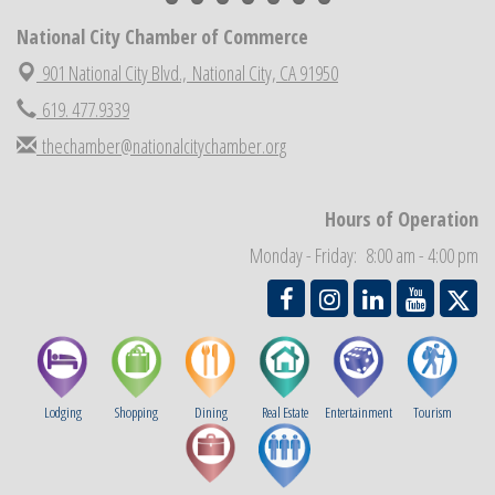
National City Cars and Culture Festival
Aug 23
National City Chamber of Commerce
National City Chamber Inaugural Golf Classic
Aug 28
901 National City Blvd.,
National City, CA 91950
National City Community Market
Aug 29
619. 477.9339
Economic Development Meeting
Sep 2
thechamber@nationalcitychamber.org
Business Networking Meeting
Sep 3
National City Community Market
Sep 5
Hours of Operation
THRIVE – MENTORING WOMEN IN BUSINESS
Sep 10
Monday - Friday: 8:00 am - 4:00 pm
Lodging
Shopping
Dining
Real Estate
Entertainment
Tourism