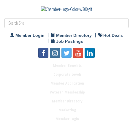
Member Login
Member Directory
Hot Deals
Job Postings
Member Benefits
Corporate Levels
Member Application
Veteran Membership
Member Directory
Marketing
Member Login