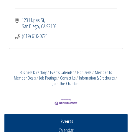
1231 Upas St
San Diego
CA
92103
(619) 610-0721
Business Directory
Events Calendar
Hot Deals
Member To
Member Deals
Job Postings
Contact Us
Information & Brochures
Join The Chamber
Events
Calendar