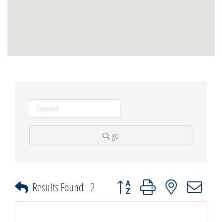
go
Button group with nested dropdown
Results Found:
2