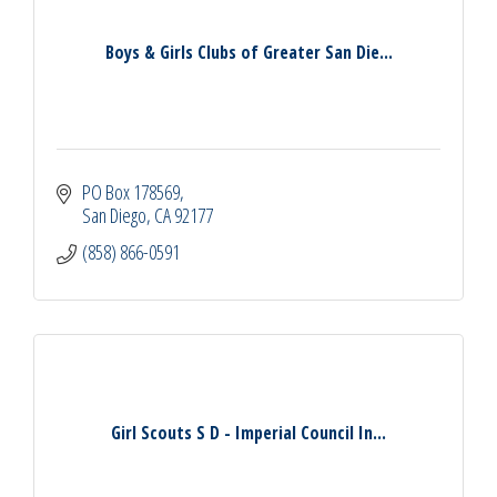
Boys & Girls Clubs of Greater San Die...
PO Box 178569
San Diego
CA
92177
(858) 866-0591
Girl Scouts S D - Imperial Council In...