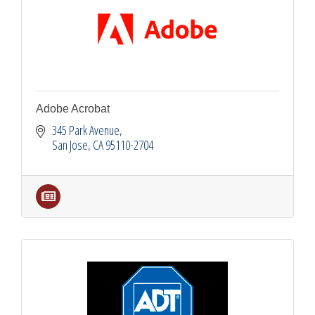
Adobe Acrobat
345 Park Avenue
San Jose
CA
95110-2704