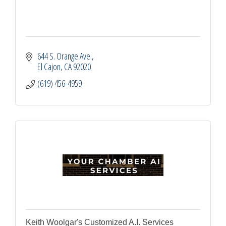
644 S. Orange Ave.
El Cajon
CA
92020
(619) 456-4959
Keith Woolgar's Customized A.I. Services