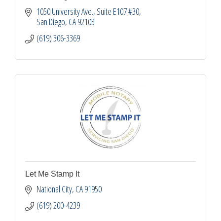
1050 University Ave.
Suite E107 #30
San Diego
CA
92103
(619) 306-3369
Let Me Stamp It
National City
CA
91950
(619) 200-4239