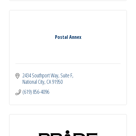
Postal Annex
2434 Southport Way
Suite F
National City
CA
91950
(619) 856-4096