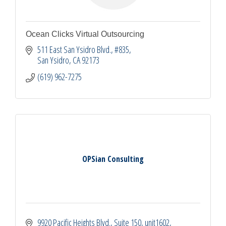
Ocean Clicks Virtual Outsourcing
511 East San Ysidro Blvd.
#835
San Ysidro
CA
92173
(619) 962-7275
OPSian Consulting
9920 Pacific Heights Blvd., Suite 150
unit1602