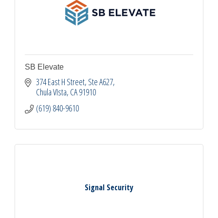
SB Elevate
374 East H Street
Ste A627
Chula VIsta
CA
91910
(619) 840-9610
Signal Security