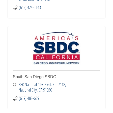
(619) 424-5143
South San Diego SBDC
880 National City  Blvd
Rm 7118
National City
CA
91950
(619) 482-6391