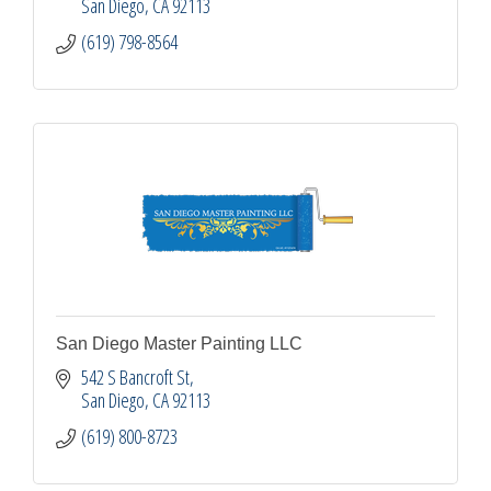
San Diego
CA
92113
(619) 798-8564
San Diego Master Painting LLC
542 S Bancroft St
San Diego
CA
92113
(619) 800-8723