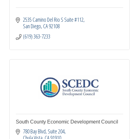
2535 Camino Del Rio S Suite #112
San Diego
CA
92108
(619) 363-7233
South County Economic Development Council
780 Bay Blvd, Suite 204
Chula Vista
CA
91910