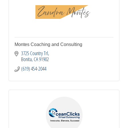
Montes Coaching and Consulting
3725 Country Trl
Bonita
CA
91902
(619) 454-2044