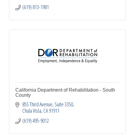
(619) 813-1981
California Department of Rehabilitation - South
County
855 Third Avenue
Suite 3350
Chula Vista
CA
91911
(619) 495-9012