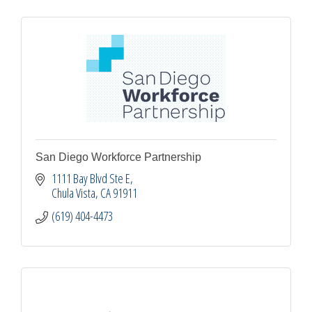
San Diego Workforce Partnership
1111 Bay Blvd Ste E
Chula Vista
CA
91911
(619) 404-4473