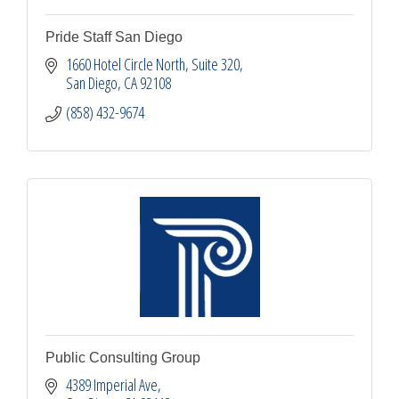
Pride Staff San Diego
1660 Hotel Circle North
Suite 320
San Diego
CA
92108
(858) 432-9674
Public Consulting Group
4389 Imperial Ave