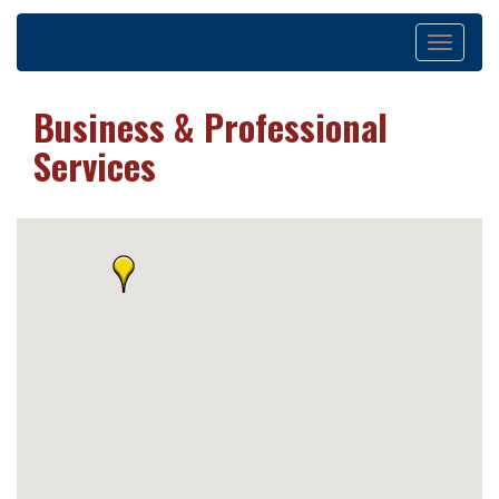
Toggle
navigation
Business & Professional
Services