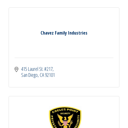
Chavez Family Industries
415 Laurel St. #217
San Diego
CA
92101