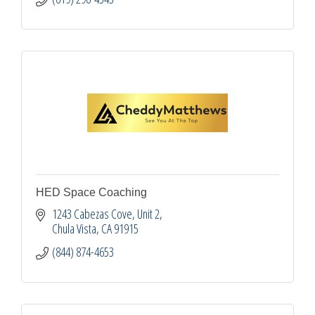
HED Space Coaching
1243 Cabezas Cove, Unit 2
Chula Vista
CA
91915
(844) 874-4653