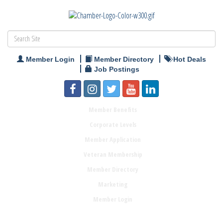
Member Login
Member Directory
Hot Deals
Job Postings
Member Benefits
Corporate Levels
Member Application
Veteran Membership
Member Directory
Marketing
Member Login