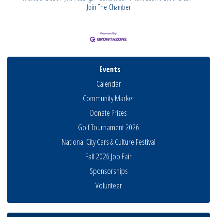
Join The Chamber
Events
Calendar
Community Market
Donate Prizes
Golf Tournament 2026
National City Cars & Culture Festival
National City Community Market
Aug 8
Fall 2026 Job Fair
THRIVE – MENTORING WOMEN IN BUSINESS
Sponsorships
Aug 13
Ribbon Cutting Advance America
Volunteer
Aug 13
National City Community Market
Aug 15
Business Networking Meeting
Aug 20