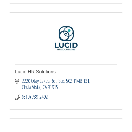
Lucid HR Solutions
2220 Otay Lakes Rd.
Ste. 502  PMB 131
Chula Vista
CA
91915
(619) 739-2492