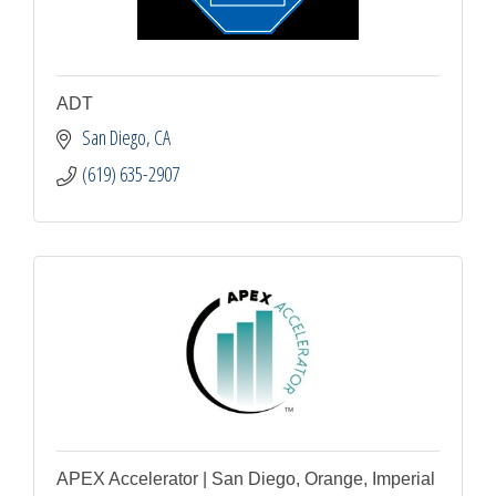
ADT
San Diego
CA
(619) 635-2907
APEX Accelerator | San Diego, Orange, Imperial