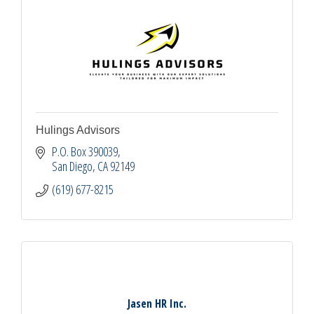
Hulings Advisors
P.O. Box 390039
San Diego
CA
92149
(619) 677-8215
Jasen HR Inc.