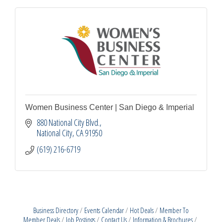
Women Business Center | San Diego & Imperial
880 National City Blvd.
National City
CA
91950
(619) 216-6719
Business Directory
Events Calendar
Hot Deals
Member To
Member Deals
Job Postings
Contact Us
Information & Brochures