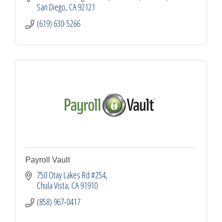
San Diego
CA
92121
(619) 630-5266
Payroll Vault
750 Otay Lakes Rd #254
Chula Vista
CA
91910
(858) 967-0417