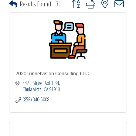
Button group with nested dropdown
Results Found:
31
2020Tunnelvision Consulting LLC
442 F Street Apt. B34
Chula Vista
CA
91910
(858) 340-5008