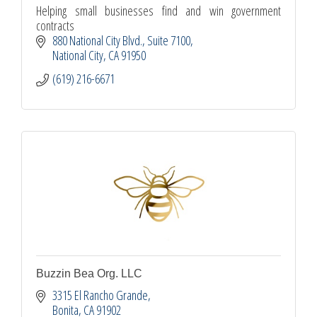
Helping small businesses find and win government
contracts
880 National City Blvd.
Suite 7100
National City
CA
91950
(619) 216-6671
Buzzin Bea Org. LLC
3315 El Rancho Grande
Bonita
CA
91902