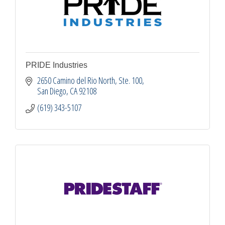
PRIDE Industries
2650 Camino del Rio North, Ste. 100
San Diego
CA
92108
(619) 343-5107