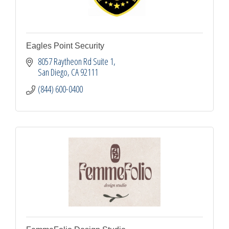
Eagles Point Security
8057 Raytheon Rd Suite 1
San Diego
CA
92111
(844) 600-0400