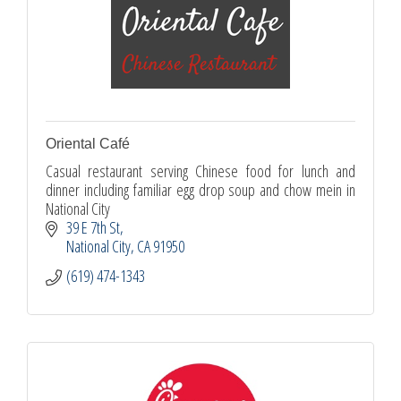
Oriental Café
Casual restaurant serving Chinese food for lunch and
dinner including familiar egg drop soup and chow mein in
National City
39 E 7th St
National City
CA
91950
(619) 474-1343