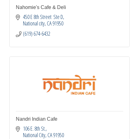
Nahomie's Cafe & Deli
450 E 8th Street  Ste D
National city
CA
91950
(619) 674-6432
Nandri Indian Cafe
106 E. 8th St.
National City
CA
91950