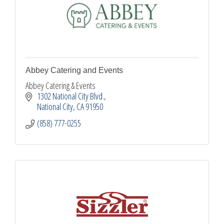
Abbey Catering and Events
Abbey Catering & Events
1302 National City Blvd.
National City
CA
91950
(858) 777-0255