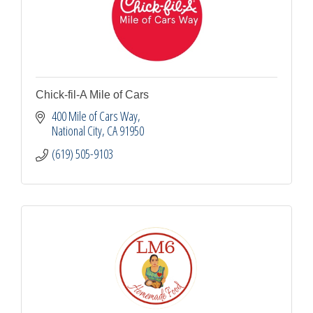
Chick-fil-A Mile of Cars
400 Mile of Cars Way
National City
CA
91950
(619) 505-9103