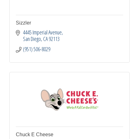
Sizzler
4445 Imperial Avenue
San Diego
CA
92113
(951) 506-8029
Chuck E Cheese