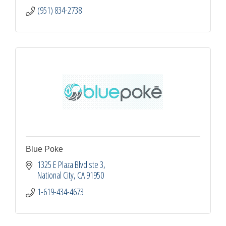
(951) 834-2738
Blue Poke
1325 E Plaza Blvd ste 3
National City
CA
91950
1-619-434-4673