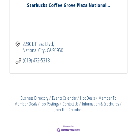
Starbucks Coffee Grove Plaza National...
2230 E Plaza Blvd
National City
CA
91950
(619) 472-5318
Business Directory
Events Calendar
Hot Deals
Member To
Member Deals
Job Postings
Contact Us
Information & Brochures
Join The Chamber