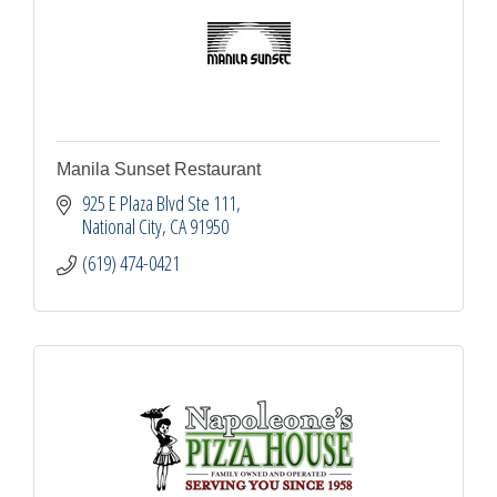
Manila Sunset Restaurant
925 E Plaza Blvd Ste 111
National City
CA
91950
(619) 474-0421