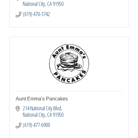
National City
CA
91950
(619) 470-3742
Aunt Emma's Pancakes
214 National City Blvd
National City
CA
91950
(619) 477-6900