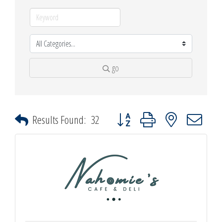
go
Button group with nested dropdown
Results Found:
32