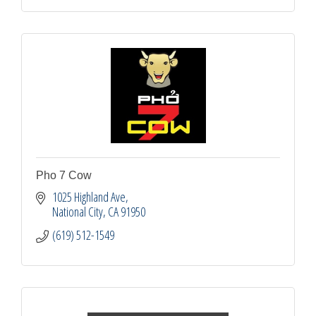
Pho 7 Cow
1025 Highland Ave
National City
CA
91950
(619) 512-1549