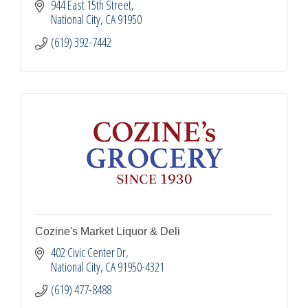
944 East 15th Street
National City
CA
91950
(619) 392-7442
Cozine's Market Liquor & Deli
402 Civic Center Dr
National City
CA
91950-4321
(619) 477-8488