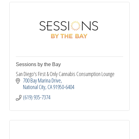
Sessions by the Bay
San Diego's First & Only Cannabis Consumption Lounge
700 Bay Marina Drive
National City
CA
91950-6404
(619) 935-7374