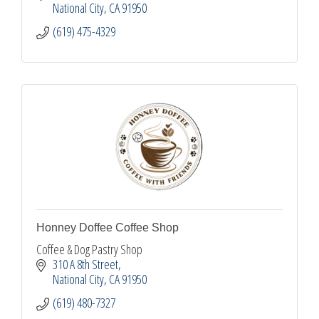
National City
CA
91950
(619) 475-4329
Honney Doffee Coffee Shop
Coffee & Dog Pastry Shop
310 A 8th Street
National City
CA
91950
(619) 480-7327