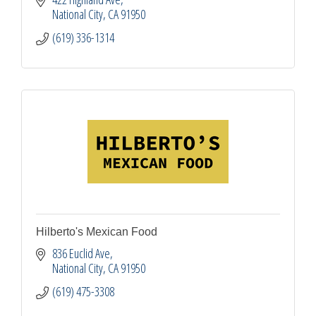
National City
CA
91950
(619) 336-1314
Hilberto's Mexican Food
836 Euclid Ave
National City
CA
91950
(619) 475-3308