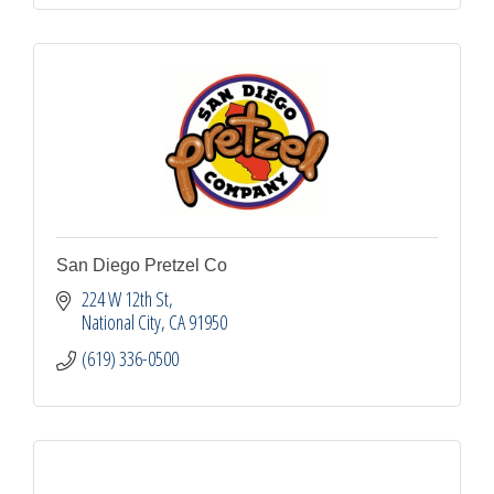
San Diego Pretzel Co
224 W 12th St
National City
CA
91950
(619) 336-0500