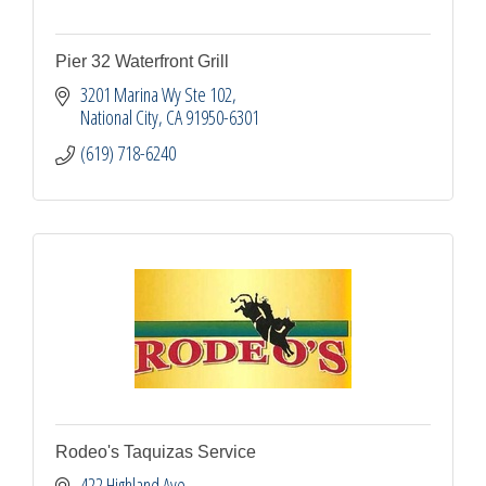
Pier 32 Waterfront Grill
3201 Marina Wy Ste 102
National City
CA
91950-6301
(619) 718-6240
Rodeo's Taquizas Service
422 Highland Ave