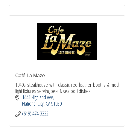
Café La Maze
1940s steakhouse with classic red leather booths & mod
light fixtures serving beef & seafood dishes.
1441 Highland Ave
National City
CA
91950
(619) 474-3222