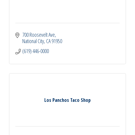
700 Roosevelt Ave
National City
CA
91950
(619) 446-0000
Los Panchos Taco Shop