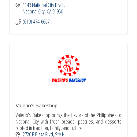
1143 National City Blvd.
National City
CA
91950
(619) 474-6667
Valerio's Bakeshop
Valerio’s Bakeshop brings the flavors of the Philippines to
National City with fresh breads, pastries, and desserts
rooted in tradition, family, and culture
2720 E Plaza Blvd
Ste H