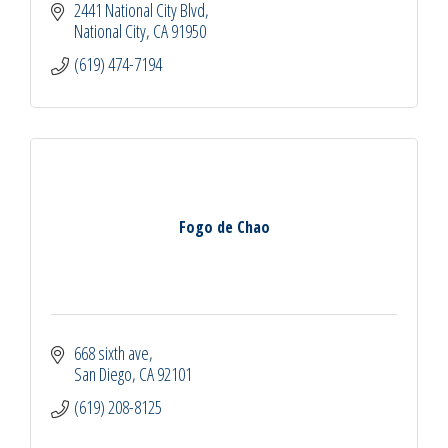
2441 National City Blvd
National City
CA
91950
(619) 474-7194
Fogo de Chao
668 sixth ave
San Diego
CA
92101
(619) 208-8125