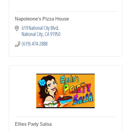
Napoleone's Pizza House
619 National City Blvd
National City
CA
91950
(619) 474-2888
Ellies Party Salsa