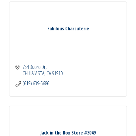
Fabilous Charcuterie
754 Duoro Dr
CHULA VISTA
CA
91910
(619) 639-5686
Jack in the Box Store #3049