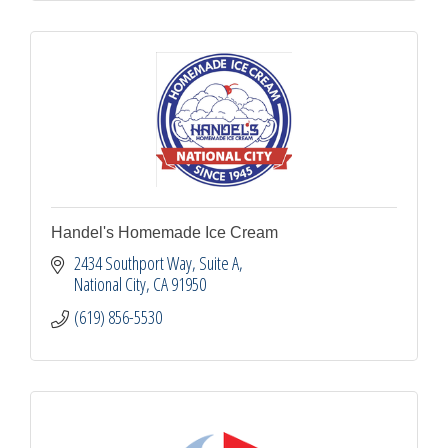
Handel's Homemade Ice Cream
2434 Southport Way, Suite A
National City
CA
91950
(619) 856-5530