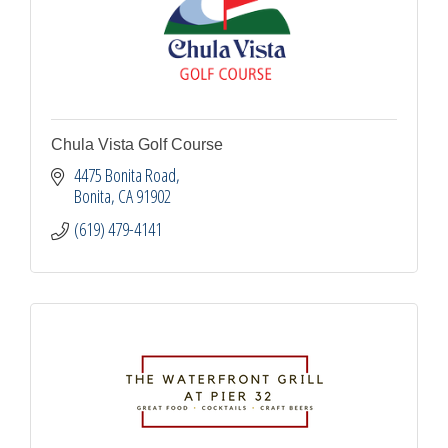
Chula Vista Golf Course
4475 Bonita Road
Bonita
CA
91902
(619) 479-4141