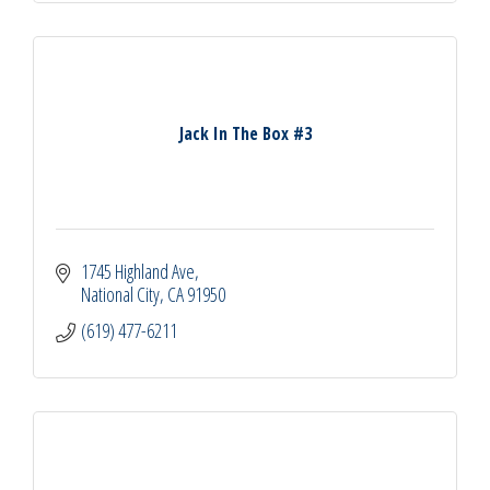
Jack In The Box #3
1745 Highland Ave
National City
CA
91950
(619) 477-6211