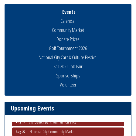
Events
Calendar
Community Market
Donate Prizes
Golf Tournament 2026
Business Networking Meeting
Aug 6
National City Cars & Culture Festival
National City Community Market
Aug 8
Fall 2026 Job Fair
THRIVE – MENTORING WOMEN IN BUSINESS
Sponsorships
Aug 13
Ribbon Cutting Advance America
Volunteer
Aug 13
National City Community Market
Aug 15
Business Networking Meeting
Aug 20
Upcoming Events
ARTS After Dark: Animal Felt Tiles
Aug 21
National City Community Market
Aug 22
National City Cars and Culture Festival
Aug 23