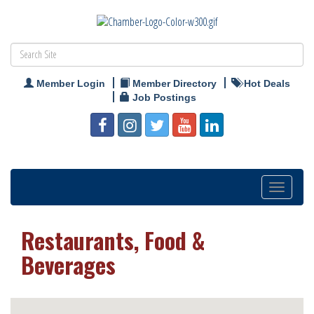
Member Login
Member Directory
Hot Deals
Job Postings
Toggle
navigation
Restaurants, Food &
Beverages