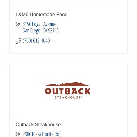
L&M6 Homemade Food
3150 Logan Avenue 
San Diego
CA
92113
(760) 612-1040
Outback Steakhouse
2980 Plaza Bonita Rd