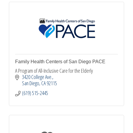
Family Health Centers of San Diego PACE
A Program of All-Inclusive Care for the Elderly
3420 College Ave.
San Diego
CA
92115
(619) 515-2445