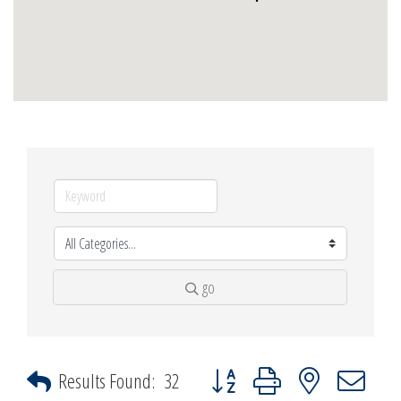
go
Button group with nested dropdown
Results Found:
32