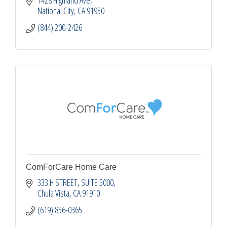
National City
CA
91950
(844) 200-2426
ComForCare Home Care
333 H STREET, SUITE 5000
Chula Vista
CA
91910
(619) 836-0365