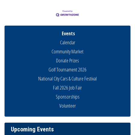
Events
Calendar
Community Market
Donate Prizes
Golf Tournament 2026
National City Cars & Culture Festival
Business Networking Meeting
Aug 6
Fall 2026 Job Fair
National City Community Market
Aug 8
Sponsorships
THRIVE – MENTORING WOMEN IN BUSINESS
Volunteer
Aug 13
Ribbon Cutting Advance America
Aug 13
National City Community Market
Aug 15
Upcoming Events
Business Networking Meeting
Aug 20