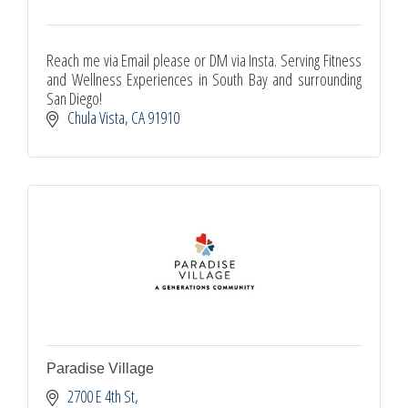
Reach me via Email please or DM via Insta. Serving Fitness
and Wellness Experiences in South Bay and surrounding
San Diego!
Chula Vista
CA
91910
Paradise Village
2700 E 4th St