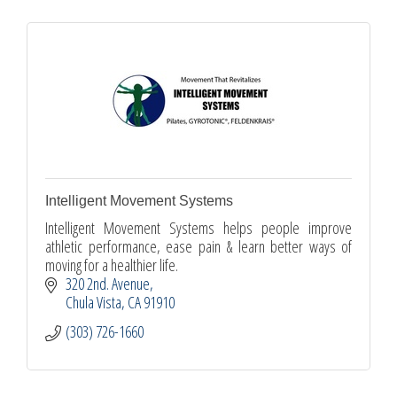
Intelligent Movement Systems
Intelligent Movement Systems helps people improve
athletic performance, ease pain & learn better ways of
moving for a healthier life.
320 2nd. Avenue
Chula Vista
CA
91910
(303) 726-1660