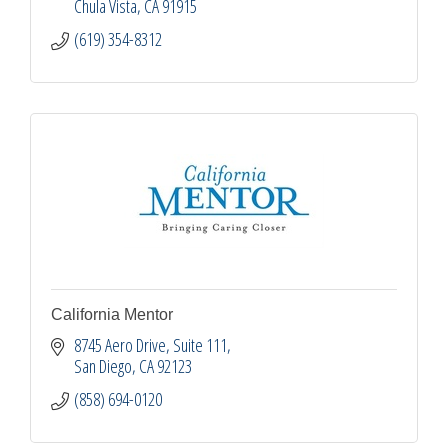
Chula Vista
CA
91915
(619) 354-8312
California Mentor
8745 Aero Drive
Suite 111
San Diego
CA
92123
(858) 694-0120