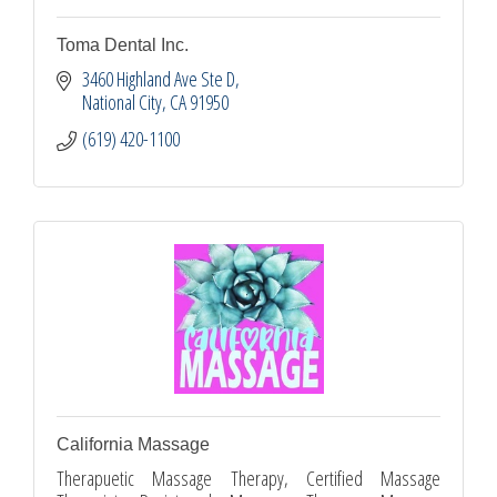
Toma Dental Inc.
3460 Highland Ave Ste D
National City
CA
91950
(619) 420-1100
California Massage
Therapuetic Massage Therapy, Certified Massage