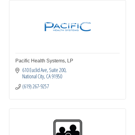
Pacific Health Systems, LP
610 Euclid Ave
Suite 200
National City
CA
91950
(619) 267-9257