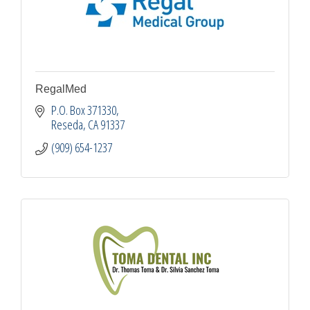
RegalMed
P.O. Box 371330
Reseda
CA
91337
(909) 654-1237