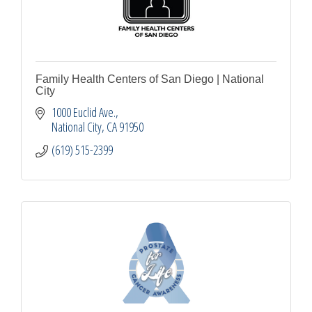
Family Health Centers of San Diego | National
City
1000 Euclid Ave.
National City
CA
91950
(619) 515-2399