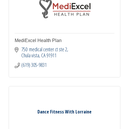
MediExcel Health Plan
750  medical center ct ste 2
Chula vista
CA
91911
(619) 305-9831
Dance Fitness With Lorraine