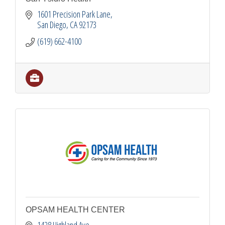
1601 Precision Park Lane
San Diego
CA
92173
(619) 662-4100
OPSAM HEALTH CENTER
1428 Highland Ave