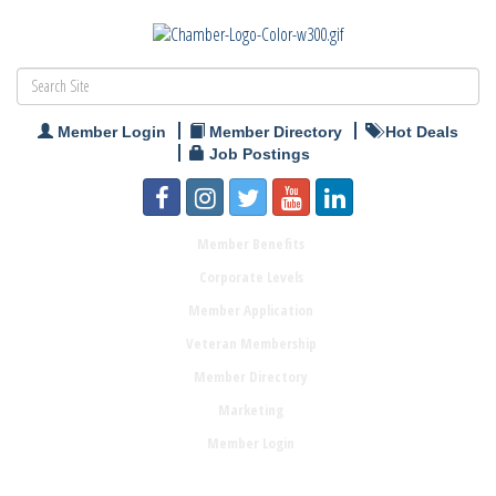
Member Login
Member Directory
Hot Deals
Job Postings
Member Benefits
Corporate Levels
Member Application
Veteran Membership
Member Directory
Marketing
Member Login