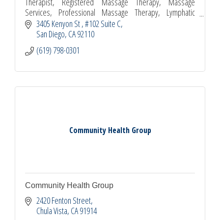
Therapist, Registered Massage Therapy, Massage
Services, Professional Massage Therapy, Lymphatic
Drainage Massage, Relaxing Massage, Swedish Massage,
3405 Kenyon St 
#102 Suite C
Spa
San Diego
CA
92110
(619) 798-0301
Community Health Group
Community Health Group
2420 Fenton Street
Chula Vista
CA
91914