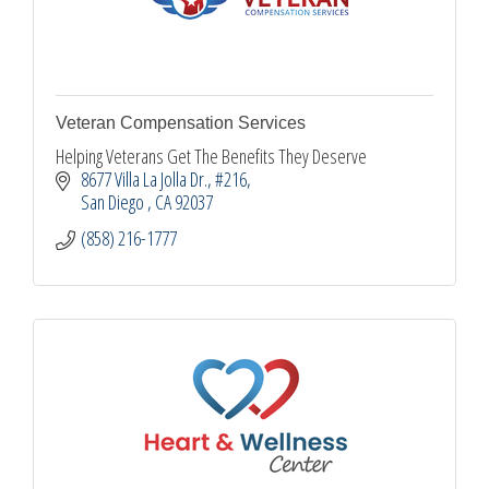
Veteran Compensation Services
Helping Veterans Get The Benefits They Deserve
8677 Villa La Jolla Dr.
#216
San Diego 
CA
92037
(858) 216-1777