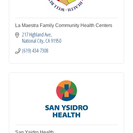
La Maestra Family Community Health Centers
217 Highland Ave
National City
CA
91950
(619) 434-7308
San Ysidro Health