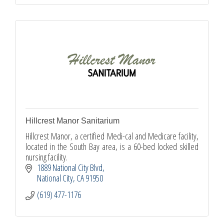
Hillcrest Manor Sanitarium
Hillcrest Manor, a certified Medi-cal and Medicare facility,
located in the South Bay area, is a 60-bed locked skilled
nursing facility.
1889 National City Blvd
National City
CA
91950
(619) 477-1176