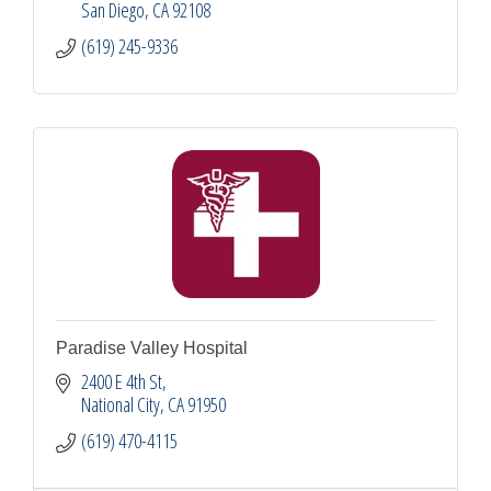
San Diego
CA
92108
(619) 245-9336
Paradise Valley Hospital
2400 E 4th St
National City
CA
91950
(619) 470-4115