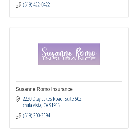
(619) 422-0422
Susanne Romo Insurance
2220 Otay Lakes Road
Suite 502
chula vista
CA
91915
(619) 200-3594