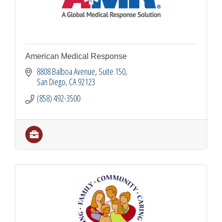
American Medical Response
8808 Balboa Avenue
Suite 150
San Diego
CA
92123
(858) 492-3500