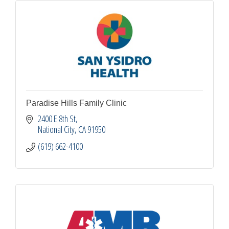
Paradise Hills Family Clinic
2400 E 8th St
National City
CA
91950
(619) 662-4100