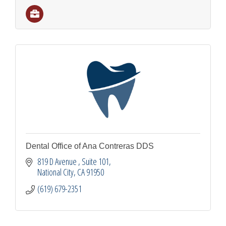
Dental Office of Ana Contreras DDS
819 D Avenue 
Suite 101
National City
CA
91950
(619) 679-2351