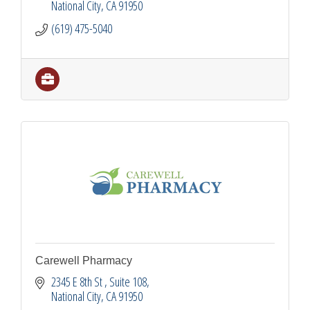
National City
CA
91950
(619) 475-5040
Carewell Pharmacy
2345 E 8th St 
Suite 108
National City
CA
91950