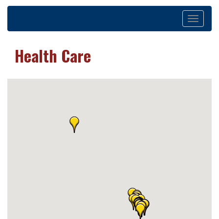
Toggle
navigation
Health Care