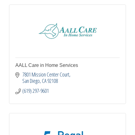
AALL Care in Home Services
7801 Mission Center Court
San Diego
CA
92108
(619) 297-9601