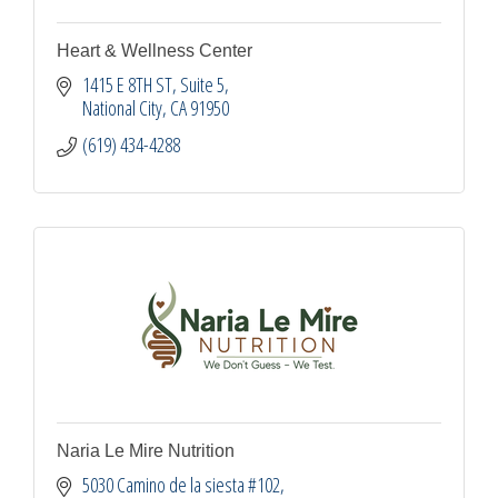
Heart & Wellness Center
1415 E 8TH ST
Suite 5
National City
CA
91950
(619) 434-4288
Naria Le Mire Nutrition
5030 Camino de la siesta #102