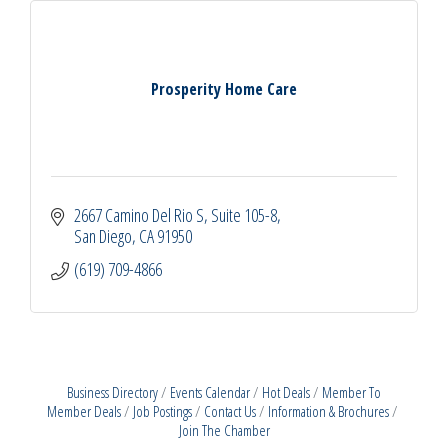
Prosperity Home Care
2667 Camino Del Rio S
Suite 105-8
San Diego
CA
91950
(619) 709-4866
Business Directory
Events Calendar
Hot Deals
Member To
Member Deals
Job Postings
Contact Us
Information & Brochures
Join The Chamber