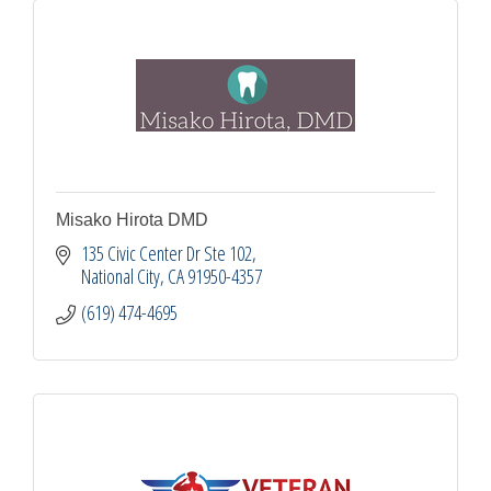
Misako Hirota DMD
135 Civic Center Dr Ste 102
National City
CA
91950-4357
(619) 474-4695