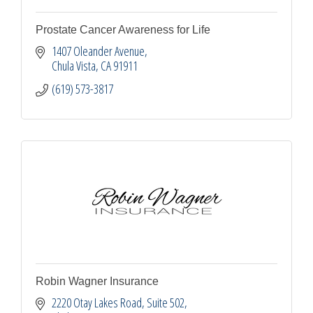
Prostate Cancer Awareness for Life
1407 Oleander Avenue
Chula Vista
CA
91911
(619) 573-3817
Robin Wagner Insurance
2220 Otay Lakes Road, Suite 502