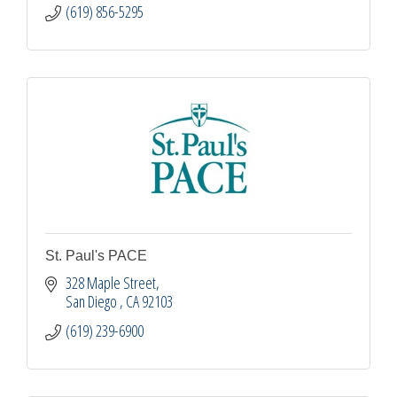
(619) 856-5295
St. Paul's PACE
328 Maple Street
San Diego 
CA
92103
(619) 239-6900