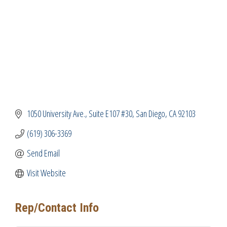
1050 University Ave.
Suite E107 #30
San Diego
CA
92103
(619) 306-3369
Send Email
Visit Website
Rep/Contact Info