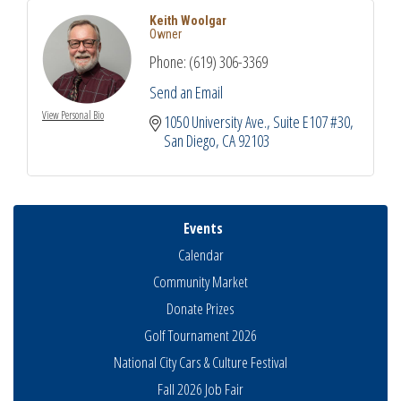
Keith Woolgar
Owner
Phone:
(619) 306-3369
Send an Email
View Personal Bio
1050 University Ave.
Suite E107 #30
San Diego
CA
92103
Events
Calendar
Community Market
Donate Prizes
Golf Tournament 2026
National City Cars & Culture Festival
Fall 2026 Job Fair