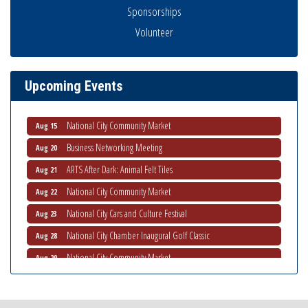
Sponsorships
Volunteer
Business Networking Meeting
Aug 6
National City Community Market
Aug 8
THRIVE – MENTORING WOMEN IN BUSINESS
Aug 13
Upcoming Events
Ribbon Cutting Advance America
Aug 13
National City Community Market
Aug 15
Business Networking Meeting
Aug 20
ARTS After Dark: Animal Felt Tiles
Aug 21
National City Community Market
Aug 22
National City Cars and Culture Festival
Aug 23
National City Chamber Inaugural Golf Classic
Aug 28
National City Community Market
Aug 29
Economic Development Meeting
Sep 2
Business Networking Meeting
Sep 3