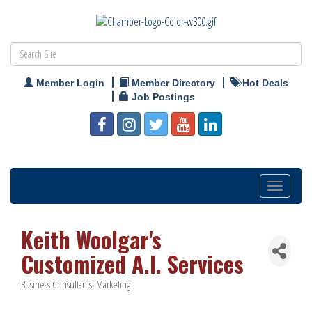
Member Login
Member Directory
Hot Deals
Job Postings
Toggle
navigation
Keith Woolgar's
Customized A.I. Services
Business Consultants
Marketing
Categories