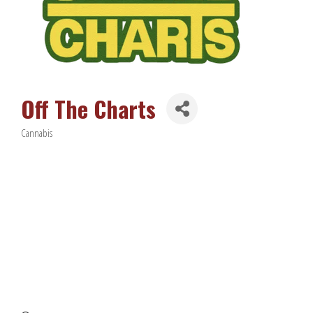
Off The Charts
Cannabis
Categories