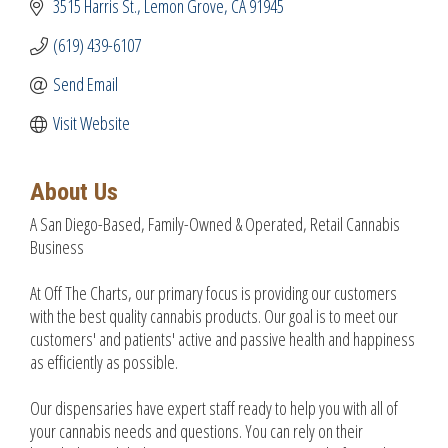
3515 Harris St.
Lemon Grove
CA
91945
(619) 439-6107
Send Email
Visit Website
About Us
A San Diego-Based, Family-Owned & Operated, Retail Cannabis
Business
At Off The Charts, our primary focus is providing our customers
with the best quality cannabis products. Our goal is to meet our
customers' and patients' active and passive health and happiness
as efficiently as possible.
Our dispensaries have expert staff ready to help you with all of
your cannabis needs and questions. You can rely on their