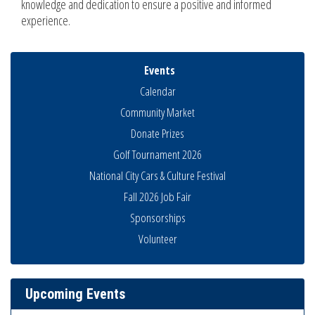
knowledge and dedication to ensure a positive and informed
experience.
Events
Calendar
Community Market
Donate Prizes
Golf Tournament 2026
National City Cars & Culture Festival
Fall 2026 Job Fair
Sponsorships
Economic Development Meeting
Aug 5
Volunteer
Business Networking Meeting
Aug 6
National City Community Market
Aug 8
Upcoming Events
THRIVE – MENTORING WOMEN IN BUSINESS
Aug 13