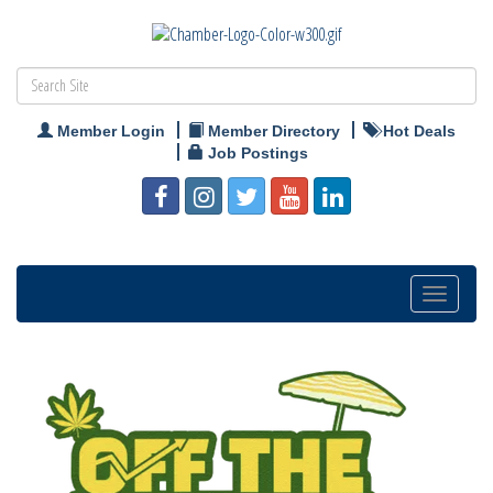
Member Login
Member Directory
Hot Deals
Job Postings
Toggle
navigation